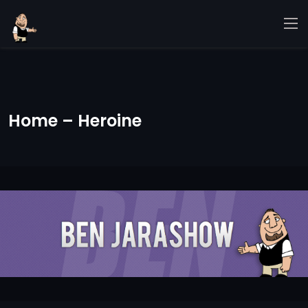
Home – Heroine