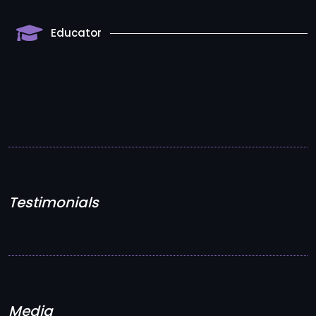
Educator
Testimonials
Media