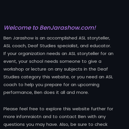
Welcome to BenJarashow.com!
Ben Jarashow is an accomplished ASL storyteller,
ASL coach, Deaf Studies specialist, and educator.
If your organization needs an ASL storyteller for an
event, your school needs someone to give a
workshop or lecture on any subjects in the Deaf
Studies category this website, or you need an ASL
coach to help you prepare for an upcoming
performance, Ben does it all and more.
Please feel free to explore this website further for
more infomraiotn and to contact Ben with any
questions you may have. Also, be sure to check