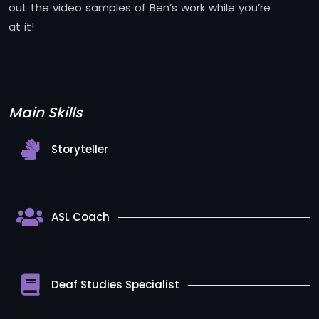
out the video samples of Ben’s work while you’re
at it!
Main Skills
Storyteller
ASL Coach
Deaf Studies Specialist