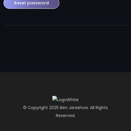
Reset password
© Copyright 2025 Ben Jarashow. All Rights
Reserved.