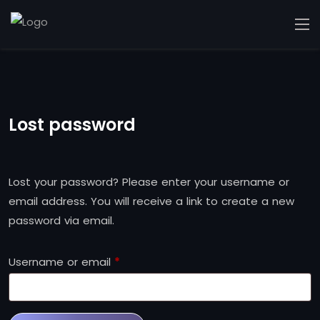
Lost password
Lost your password? Please enter your username or
email address. You will receive a link to create a new
password via email.
Username or email
*
Required