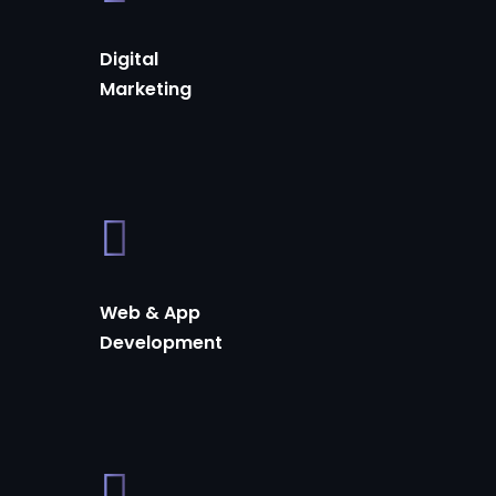
Digital
Marketing
Web & App
Development