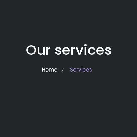
Our services
Home
Services
/