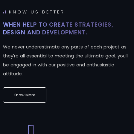
KNOW US BETTER
WHEN HELP TO CREATE STRATEGIES,
DESIGN AND DEVELOPMENT.
We never underestimate any parts of each project as
they're all essential to meeting the ultimate goal. you'll
be engaged in with our positive and enthusiastic
attitude.
Know More