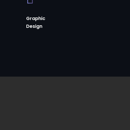
Graphic
Design